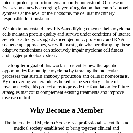
intense protein production remain poorly understood. Our research
focuses on a newly emerging layer of regulation that controls protein
synthesis at the level of the ribosome, the cellular machinery
responsible for translation.
We aim to understand how RNA-modifying enzymes help myeloma
cells maintain protein quality and survive under conditions of intense
secretory activity. Using advanced genomic, proteomic and RNA-
sequencing approaches, we will investigate whether disrupting these
adaptive mechanisms can selectively impair myeloma cell fitness
and trigger proteotoxic stress.
The long-term goal of this work is to identify new therapeutic
opportunities for multiple myeloma by targeting the molecular
processes that sustain antibody production and cellular homeostasis.
By uncovering vulnerabilities linked to the secretory nature of
myeloma cells, this project aims to provide the foundation for future
strategies that could complement existing treatments and improve
disease control.
Why Become a Member
The International Myeloma Society
is a professional, scientific, and
medical society established to bring together clinical and