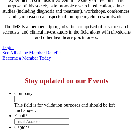
experimental scientists involved in the study of myeloma. The
purpose of this society is to promote research, education, clinical
studies (including diagnosis and treatment), workshops, conferences,
and symposia on all aspects of multiple myeloma worldwide.
The IMS is a membership organization comprised of basic research
scientists, and clinical investigators in the field along with physicians
and other healthcare practitioners.
Login
See All of the Member Benefits
Become a Member Today
Stay updated on our Events
Company
This field is for validation purposes and should be left
unchanged.
Email
*
Captcha