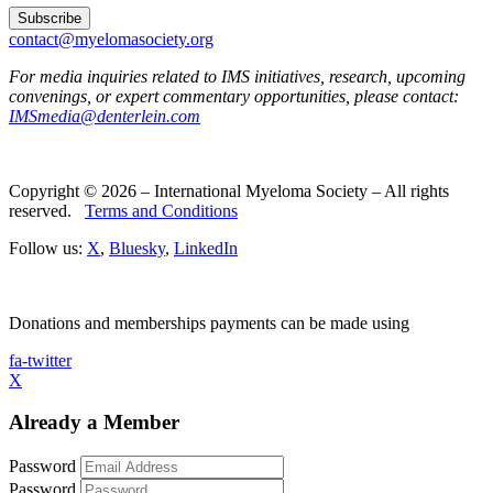
contact@myelomasociety.org
For media inquiries related to IMS initiatives, research, upcoming
convenings, or expert commentary opportunities, please contact:
IMSmedia@denterlein.com
Copyright © 2026 – International Myeloma Society – All rights
reserved.
Terms and Conditions
Follow us:
X
,
Bluesky
,
LinkedIn
Donations and memberships payments can be made using
fa-twitter
X
Already a Member
Password
Password