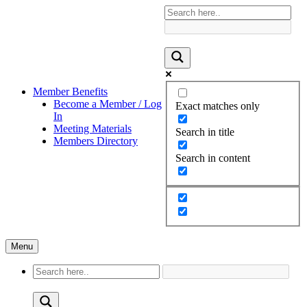
Member Benefits
Become a Member / Log
Exact matches only
In
Meeting Materials
Search in title
Members Directory
Search in content
Menu