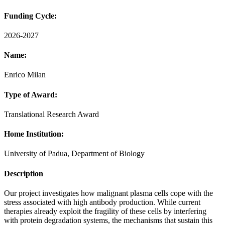
Funding Cycle:
2026-2027
Name:
Enrico Milan
Type of Award:
Translational Research Award
Home Institution:
University of Padua, Department of Biology
Description
Our project investigates how malignant plasma cells cope with the
stress associated with high antibody production. While current
therapies already exploit the fragility of these cells by interfering
with protein degradation systems, the mechanisms that sustain this