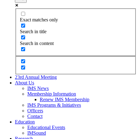
Exact matches only
Search in title
Search in content
23rd Annual Meeting
About Us
IMS News
Membership Information
Renew IMS Membership
IMS Programs & Initiatives
Officers
Contact
Education
Educational Events
IMSound
Research