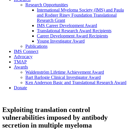
Research Opportunities
International Myeloma Society (IMS) and Paula
and Rodger Riney Foundation Translational
Research Grant
IMS Career Development Award
Translational Research Award Recipients
Career Development Award Recipients
Young Investigator Award
Publications
IMS Connect
Advocacy
TMAP
Awards
Waldenström Lifetime Achievement Award
Bart Barlogie Clinical Investigator Award
Ken Anderson Basic and Translational Research Award
Donate
Exploiting translation control
vulnerabilities imposed by antibody
secretion in multiple myeloma