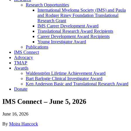
Research Opportunities
International Myeloma Society (IMS) and Paula
and Rodger Riney Foundation Translational
Research Grant
IMS Career Development Award
Translational Research Award Recipients
Career Development Award Recipients
Young Investigator Award
Publications
IMS Connect
Advocacy
TMAP
Awards
Waldenström Lifetime Achievement Award
Bart Barlogie Clinical Investigator Award
Ken Anderson Basic and Translational Research Award
Donate
IMS Connect – June 5, 2026
June 16, 2026
By
Moira Hancock