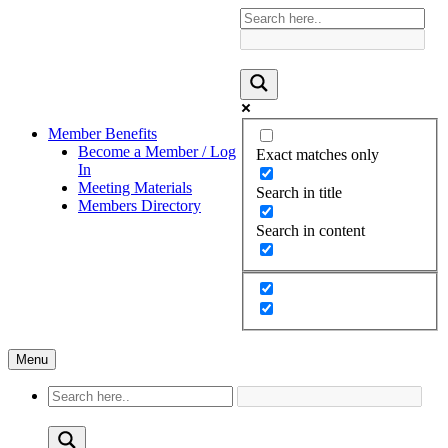
Member Benefits
Become a Member / Log
Exact matches only
In
Meeting Materials
Search in title
Members Directory
Search in content
Menu