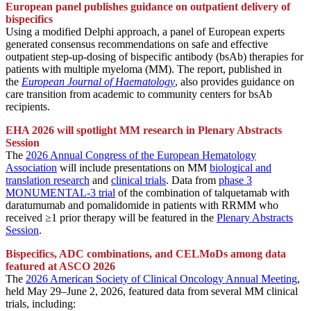
European panel publishes guidance on outpatient delivery of
bispecifics
Using a modified Delphi approach, a panel of European experts
generated consensus recommendations on safe and effective
outpatient step-up-dosing of bispecific antibody (bsAb) therapies for
patients with multiple myeloma (MM). The report, published in
the
European Journal of Haematology
, also provides guidance on
care transition from academic to community centers for bsAb
recipients.
EHA 2026 will spotlight MM research in Plenary Abstracts
Session
The
2026 Annual Congress of the European Hematology
Association
will include presentations on MM
biological and
translation research
and
clinical trials
. Data from
phase 3
MONUMENTAL-3 trial
of the combination of talquetamab with
daratumumab and pomalidomide in patients with RRMM who
received ≥1 prior therapy will be featured in the
Plenary Abstracts
Session
.
Bispecifics, ADC combinations, and CELMoDs among data
featured at ASCO 2026
The
2026 American Society of Clinical Oncology Annual Meeting
,
held May 29–
June
2, 2026, featured data from several MM clinical
trials, including: