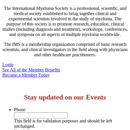
The International Myeloma Society
is a professional, scientific, and
medical society established to bring together clinical and
experimental scientists involved in the study of myeloma. The
purpose of this society is to promote research, education, clinical
studies (including diagnosis and treatment), workshops, conferences,
and symposia on all aspects of multiple myeloma worldwide.
The IMS is a membership organization comprised of basic research
scientists, and clinical investigators in the field along with physicians
and other healthcare practitioners.
Login
See All of the Member Benefits
Become a Member Today
Stay updated on our Events
Phone
This field is for validation purposes and should be left
unchanged.