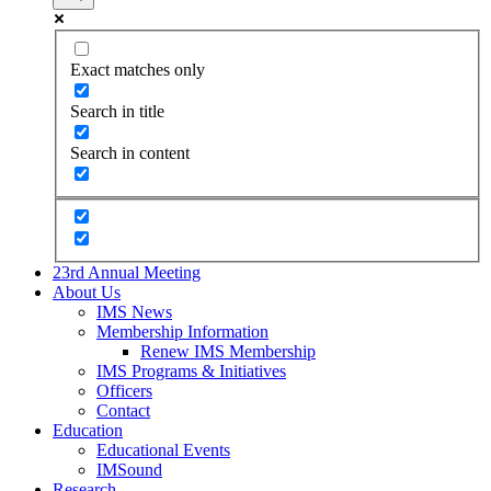
Exact matches only
Search in title
Search in content
23rd Annual Meeting
About Us
IMS News
Membership Information
Renew IMS Membership
IMS Programs & Initiatives
Officers
Contact
Education
Educational Events
IMSound
Research