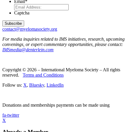
Email
*
Captcha
contact@myelomasociety.org
For media inquiries related to IMS initiatives, research, upcoming
convenings, or expert commentary opportunities, please contact:
IMSmedia@denterlein.com
Copyright © 2026 – International Myeloma Society – All rights
reserved.
Terms and Conditions
Follow us:
X
,
Bluesky
,
LinkedIn
Donations and memberships payments can be made using
fa-twitter
X
Already a Member