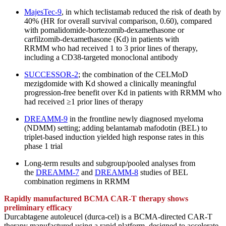
MajesTec-9
, in which teclistamab reduced the risk of death by
40% (HR for overall survival comparison, 0.60), compared
with pomalidomide-bortezomib-
dexamethasone or
carfilzomib-dexamethasone (Kd) in patients with
RRMM who had received 1 to 3 prior lines of therapy,
including a CD38-targeted monoclonal antibody
SUCCESSOR-2
; the combination of the CELMoD
mezigdomide with Kd showed a clinically meaningful
progression-free benefit over Kd in patients with RRMM who
had received ≥1 prior lines of therapy
DREAMM-9
in the frontline newly diagnosed myeloma
(NDMM) setting; adding belantamab mafodotin (BEL) to
triplet-based induction yielded high response rates in this
phase 1 trial
Long-term results and subgroup/pooled analyses from
the
DREAMM-7
and
DREAMM-8
studies of BEL
combination regimens in RRMM
Rapidly manufactured BCMA CAR-T therapy shows
preliminary efficacy
Durcabtagene autoleucel (durca-cel) is a BCMA-directed CAR-T
therapy manufactured using a rapid platform, designed to accelerate