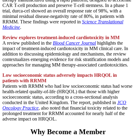
CAR T-cell production and preserve T-cell stemness. In a phase 1
trial, durca-cel showed an overall response rate of 98%, with a
minimal residual disease-negativity rate of 80%, in patients with
RRMM. These findings were reported in
Science Translational
Medicine
.
Review explores treatment-induced cardiotoxicity in MM
A review published in the
Blood Cancer Journal
highlights the
impact of treatment-induced cardiotoxicity in MM clinical care. In
addition to discussing epidemiology and mechanisms, the review
contextualizes emerging evidence for risk stratification models and
approaches for managing MM therapy-associated cardiotoxicities.
Low socioeconomic status adversely impacts HRQOL in
patients with RRMM
Patients with RRMM who had low socioeconomic status had worse
health-related quality-of-life (HRQOL) that those with higher
socioeconomic status, according to a cross-sectional analysis
conducted in the United Kingdom. The report, published in
JCO
Oncology Practice
, also noted that financial toxicity related to the
prolonged treatment for RRMM accounted for nearly half of the
adverse impact on HRQOL.
Why Become a Member