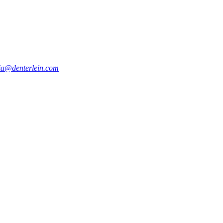
a@denterlein.com