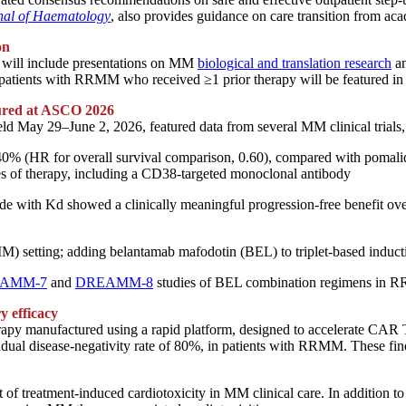
nal of Haematology
, also provides guidance on care transition from ac
on
will include presentations on MM
biological and translation research
a
atients with RRMM who received ≥1 prior therapy will be featured in
ured at ASCO 2026
held May 29–
June
2, 2026, featured data from several MM clinical trials,
y 40% (HR for overall survival comparison, 0.60), compared with poma
es of therapy, including a CD38-targeted monoclonal antibody
 with Kd showed a clinically meaningful progression-free benefit ove
setting; adding belantamab mafodotin (BEL) to triplet-based induction 
AMM-7
and
DREAMM-8
studies of BEL combination regimens in
 efficacy
 manufactured using a rapid platform, designed to accelerate CAR T-ce
idual disease-negativity rate of 80%, in patients with RRMM. These fi
t of treatment-induced cardiotoxicity in MM clinical care. In addition