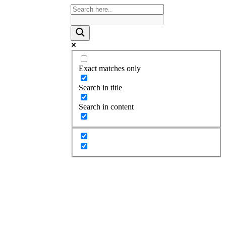
Exact matches only
Search in title
Search in content