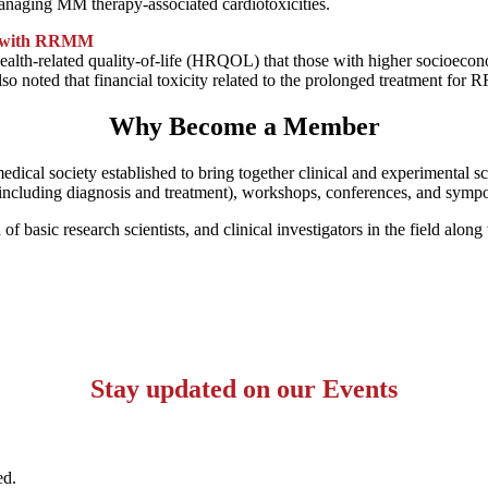
managing MM therapy-associated cardiotoxicities.
ts with RRMM
h-related quality-of-life (HRQOL) that those with higher socioeconomi
also noted that financial toxicity related to the prolonged treatment 
Why Become a Member
 medical society established to bring together clinical and experimental 
s (including diagnosis and treatment), workshops, conferences, and sym
basic research scientists, and clinical investigators in the field along 
Stay updated on our Events
ed.