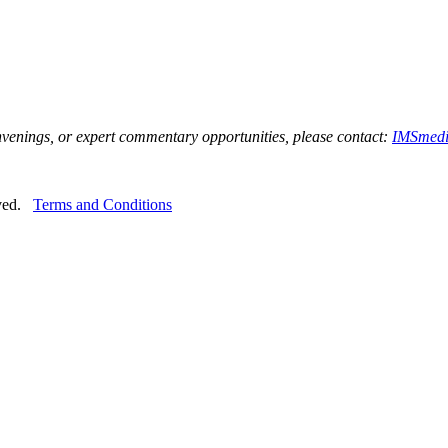
onvenings, or expert commentary opportunities, please contact:
IMSmedi
rved.
Terms and Conditions