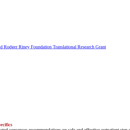
nd Rodger Riney Foundation Translational Research Grant
ecifics
ted consensus recommendations on safe and effective outpatient step-up