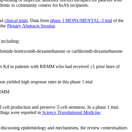
ademic to community centers for bsAb recipients.
nd
clinical trials
. Data from
phase 3 MONUMENTAL-3 trial
of the
 the
Plenary Abstracts Session
.
 including:
lidomide-bortezomib-
dexamethasone or carfilzomib-dexamethasone
r Kd in patients with RRMM who had received ≥1 prior lines of
yielded high response rates in this phase 1 trial
 RRMM
ll production and preserve T-cell stemness. In a phase 1 trial,
ndings were reported in
Science Translational Medicine
.
 to discussing epidemiology and mechanisms, the review contextualizes