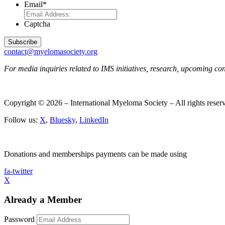
Email
*
Captcha
contact@myelomasociety.org
For media inquiries related to IMS initiatives, research, upcoming c
Copyright © 2026 – International Myeloma Society – All rights rese
Follow us:
X
,
Bluesky
,
LinkedIn
Donations and memberships payments can be made using
fa-twitter
X
Already a Member
Password