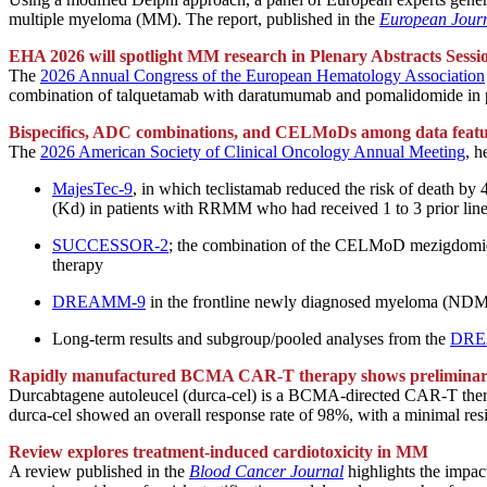
multiple myeloma (MM). The report, published in the
European Jour
EHA 2026 will spotlight MM research in Plenary Abstracts Sessi
The
2026 Annual Congress of the European Hematology Association
combination of talquetamab with daratumumab and pomalidomide in p
Bispecifics, ADC combinations, and CELMoDs among data feat
The
2026 American Society of Clinical Oncology Annual Meeting
, 
MajesTec-9
, in which teclistamab reduced the risk of death b
(Kd) in patients with RRMM who had received 1 to 3 prior lin
SUCCESSOR-2
; the combination of the CELMoD mezigdomide
therapy
DREAMM-9
in the frontline newly diagnosed myeloma (NDMM) 
Long-term results and subgroup/pooled analyses from the
DRE
Rapidly manufactured BCMA CAR-T therapy shows preliminary
Durcabtagene autoleucel (durca-cel) is a BCMA-directed CAR-T therapy
durca-cel showed an overall response rate of 98%, with a minimal res
Review explores treatment-induced cardiotoxicity in MM
A review published in the
Blood Cancer Journal
highlights the impac