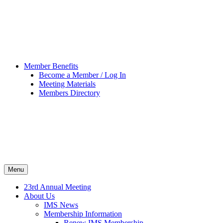
Member Benefits
Become a Member / Log In
Meeting Materials
Members Directory
Menu
23rd Annual Meeting
About Us
IMS News
Membership Information
Renew IMS Membership