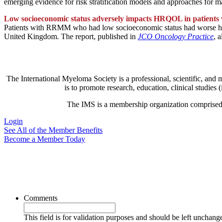
emerging evidence for risk stratification models and approaches for 
Low socioeconomic status adversely impacts HRQOL in patien
Patients with RRMM who had low socioeconomic status had worse healt
United Kingdom. The report, published in
JCO Oncology Practice
, 
The International Myeloma Society
is a professional, scientific, and
is to promote research, education, clinical studie
The IMS is a membership organization comprised of 
Login
See All of the Member Benefits
Become a Member Today
Comments
This field is for validation purposes and should be left unchang