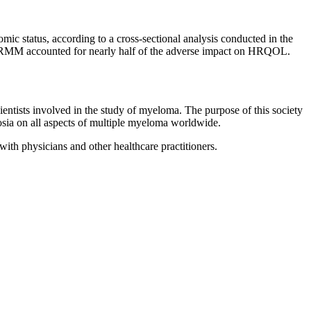
c status, according to a cross-sectional analysis conducted in the
for RRMM accounted for nearly half of the adverse impact on HRQOL.
scientists involved in the study of myeloma. The purpose of this society
posia on all aspects of multiple myeloma worldwide.
with physicians and other healthcare practitioners.