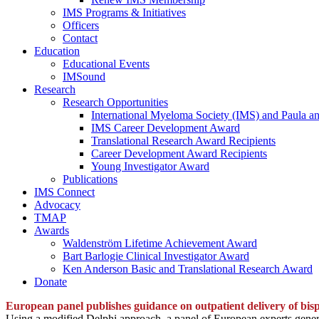
IMS Programs & Initiatives
Officers
Contact
Education
Educational Events
IMSound
Research
Research Opportunities
International Myeloma Society (IMS) and Paula a
IMS Career Development Award
Translational Research Award Recipients
Career Development Award Recipients
Young Investigator Award
Publications
IMS Connect
Advocacy
TMAP
Awards
Waldenström Lifetime Achievement Award
Bart Barlogie Clinical Investigator Award
Ken Anderson Basic and Translational Research Award
Donate
European panel publishes guidance on outpatient delivery of bisp
Using a modified Delphi approach, a panel of European experts genera