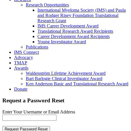
Research Opportunities
International Myeloma Society (IMS) and Paula
and Rodger Riney Foundation Translational
Research Grant
IMS Career Development Award
Translational Research Award Recipients
Career Development Award Recipients
Young Investigator Award
Publications
IMS Connect
Advocacy
TMAP
Awards
Waldenström Lifetime Achievement Award
Bart Barlogie Clinical Investigator Award
Ken Anderson Basic and Translational Research Award
Donate
Request a Password Reset
Enter Your Username or Email Address