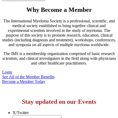
Why Become a Member
The International Myeloma Society
is a professional, scientific, and
medical society established to bring together clinical and
experimental scientists involved in the study of myeloma. The
purpose of this society is to promote research, education, clinical
studies (including diagnosis and treatment), workshops, conferences,
and symposia on all aspects of multiple myeloma worldwide.
The IMS is a membership organization comprised of basic research
scientists, and clinical investigators in the field along with physicians
and other healthcare practitioners.
Login
See All of the Member Benefits
Become a Member Today
Stay updated on our Events
X/Twitter