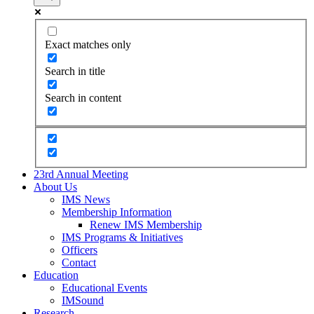
Exact matches only
Search in title
Search in content
23rd Annual Meeting
About Us
IMS News
Membership Information
Renew IMS Membership
IMS Programs & Initiatives
Officers
Contact
Education
Educational Events
IMSound
Research