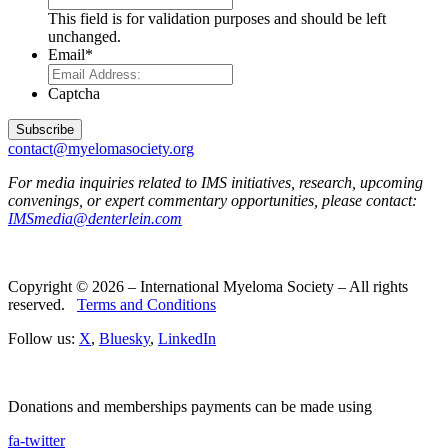
This field is for validation purposes and should be left
unchanged.
Email
*
Captcha
contact@myelomasociety.org
For media inquiries related to IMS initiatives, research, upcoming
convenings, or expert commentary opportunities, please contact:
IMSmedia@denterlein.com
Copyright © 2026 – International Myeloma Society – All rights
reserved.
Terms and Conditions
Follow us:
X
,
Bluesky
,
LinkedIn
Donations and memberships payments can be made using
fa-twitter