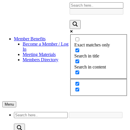
Member Benefits
Become a Member / Log
Exact matches only
In
Meeting Materials
Search in title
Members Directory
Search in content
Menu